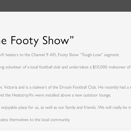
he Footy Show”
ip® heaters to the Channel 9 AFL Footy Show “Tough Love” segment.
ng volunteer of a local football club and undertakes a $10,000 makeover of
ouin, Victoria and is a stalwart of the Drouin Football Club. He recently ha
and the Heatstrip®s were installed above a new outdoor lounge.
oyable place for us, as well as our family and friends. We will really be 
ates themselves to the local community.