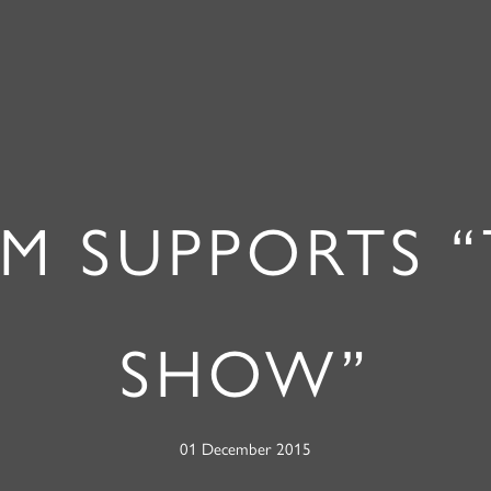
M SUPPORTS 
SHOW”
01 December 2015