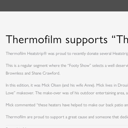
Thermofilm supports “T
Thermofilm Heatstrip® was proud to recently donate several Heatstr
This is a regular segment where the “Footy Show” selects a well deservi
Brownless and Shane Crawford.
In this edition, it was Mick Olsen (and his wife Anne). Mick lives in Dr
Love” makeover. The make-over was of his outdoor entertaining area, 
Mick commented “these heaters have helped to make our back patio an enj
Thermofilm are proud to support a great cause and someone that dedic