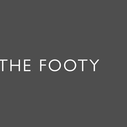
“THE FOOTY