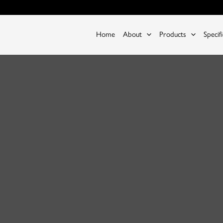
Home
About
Products
Specif