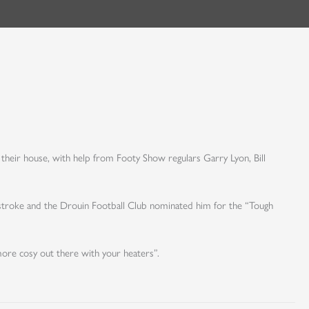
 their house, with help from Footy Show regulars Garry Lyon, Bill
d a stroke and the Drouin Football Club nominated him for the “Tough
more cosy out there with your heaters”.