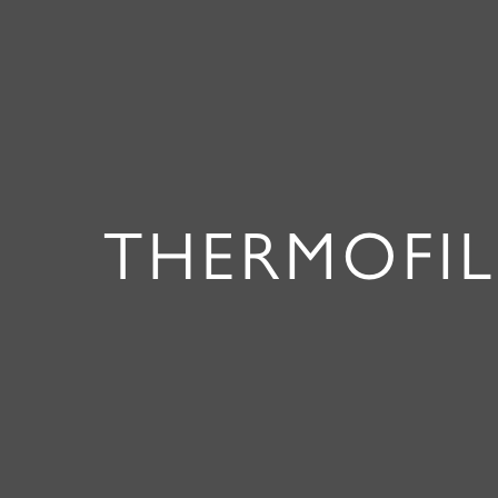
THERMOFIL