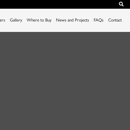
iers
Gallery
Where to Buy
News and Projects
FAQs
Contact