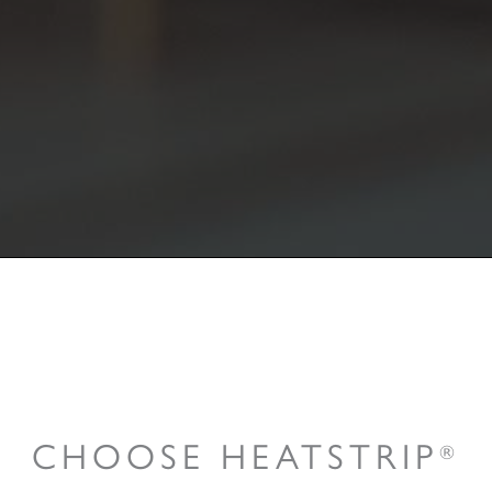
CHOOSE HEATSTRIP
®