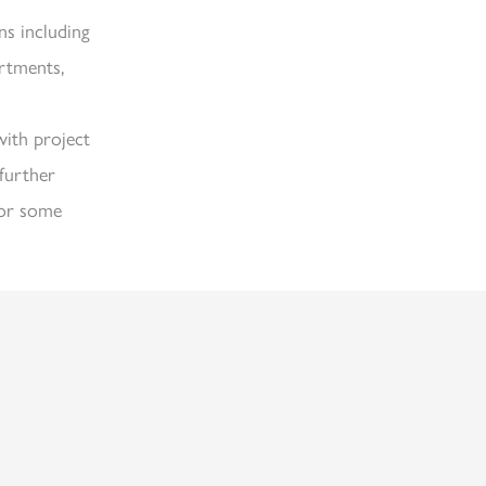
ns including
artments,
with project
further
or some