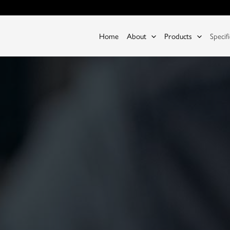
Home
About
Products
Specif