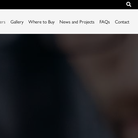
iers
Gallery
Where to Buy
News and Projects
FAQs
Contact