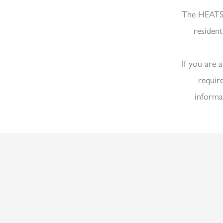
The HEATS
resident
If you are 
requir
informa