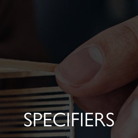
SPECIFIERS