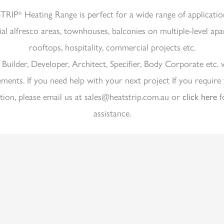
TRIP
Heating Range is perfect for a wide range of applicatio
®
ial alfresco areas, townhouses, balconies on multiple-level ap
rooftops, hospitality, commercial projects etc.
a Builder, Developer, Architect, Specifier, Body Corporate etc. 
ements. If you need help with your next project If you require 
tion, please email us at sales@heatstrip.com.au or
click here
f
assistance.