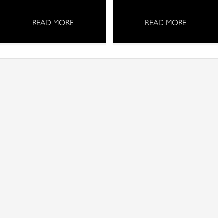
READ MORE
READ MORE