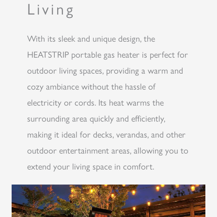
Living
With its sleek and unique design, the
HEATSTRIP portable gas heater is perfect for
outdoor living spaces, providing a warm and
cozy ambiance without the hassle of
electricity or cords. Its heat warms the
surrounding area quickly and efficiently,
making it ideal for decks, verandas, and other
outdoor entertainment areas, allowing you to
extend your living space in comfort.