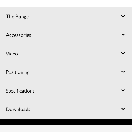
The Range
Accessories
Video
Positioning
Specifications
Downloads