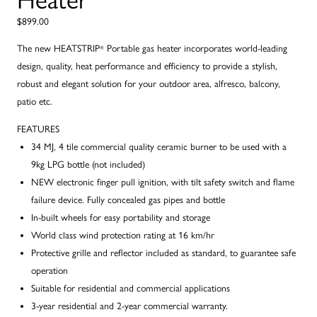
$899.00
The new HEATSTRIP
Portable gas heater incorporates world-leading
®
design, quality, heat performance and efficiency to provide a stylish,
robust and elegant solution for your outdoor area, alfresco, balcony,
patio etc.
FEATURES
34 MJ, 4 tile commercial quality ceramic burner to be used with a
9kg LPG bottle (not included)
NEW electronic finger pull ignition, with tilt safety switch and flame
failure device. Fully concealed gas pipes and bottle
In-built wheels for easy portability and storage
World class wind protection rating at 16 km/hr
Protective grille and reflector included as standard, to guarantee safe
operation
Suitable for residential and commercial applications
3-year residential and 2-year commercial warranty.