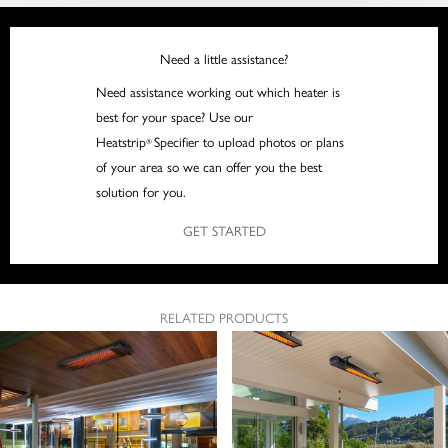
Need a little assistance?
Need assistance working out which heater is
best for your space? Use our
Heatstrip
Specifier to upload photos or plans
®
of your area so we can offer you the best
solution for you.
GET STARTED
RELATED PRODUCTS