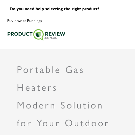
Do you need help selecting the right product?
Buy now at Bunnings
Portable Gas
Heaters
Modern Solution
for Your Outdoor