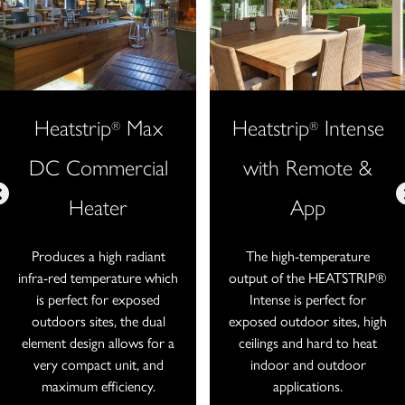
Heatstrip
Max
Heatstrip
Intense
®
®
DC Commercial
with Remote &
Heater
App
Produces a high radiant
The high-temperature
infra-red temperature which
output of the HEATSTRIP®
is perfect for exposed
Intense is perfect for
outdoors sites, the dual
exposed outdoor sites, high
element design allows for a
ceilings and hard to heat
very compact unit, and
indoor and outdoor
maximum efficiency.
applications.