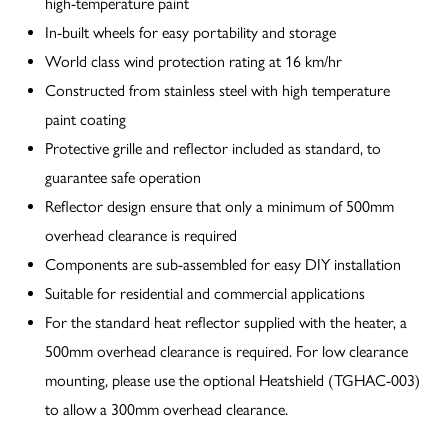
high-temperature paint
In-built wheels for easy portability and storage
World class wind protection rating at 16 km/hr
Constructed from stainless steel with high temperature
paint coating
Protective grille and reflector included as standard, to
guarantee safe operation
Reflector design ensure that only a minimum of 500mm
overhead clearance is required
Components are sub-assembled for easy DIY installation
Suitable for residential and commercial applications
For the standard heat reflector supplied with the heater, a
500mm overhead clearance is required. For low clearance
mounting, please use the optional Heatshield (TGHAC-003)
to allow a 300mm overhead clearance.