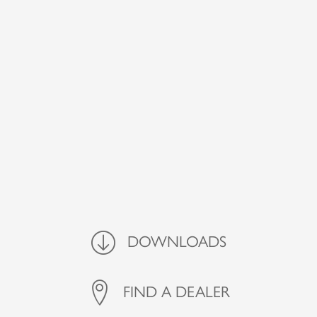
Downloads
DOWNLOADS
FIND A DEALER
FIND A DEALER