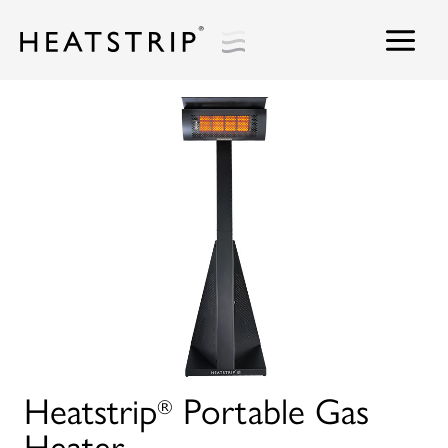
Skip
to
content
Heatstrip
Portable Gas
®
Heater