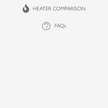
FAQs
HEATER COMPARISON
FAQs
FAQs