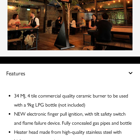
Features
34 MJ, 4 tile commercial quality ceramic burner to be used
with a 9kg LPG bottle (not included)
NEW electronic finger pull ignition, with tilt safety switch
and flame failure device. Fully concealed gas pipes and bottle
Heater head made from high-quality stainless steel with