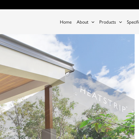
Home
About
Products
Specif