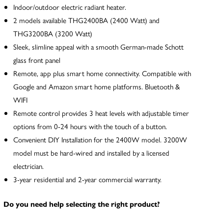
Indoor/outdoor electric radiant heater.
2 models available THG2400BA (2400 Watt) and
THG3200BA (3200 Watt)
Sleek, slimline appeal with a smooth German-made Schott
glass front panel
Remote, app plus smart home connectivity. Compatible with
Google and Amazon smart home platforms. Bluetooth &
WIFI
Remote control provides 3 heat levels with adjustable timer
options from 0-24 hours with the touch of a button.
Convenient DIY Installation for the 2400W model. 3200W
model must be hard-wired and installed by a licensed
electrician.
3-year residential and 2-year commercial warranty.
Do you need help selecting the right product?