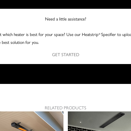
Need a little assistance?
 which heater is best for your space? Use our Heatstrip
Specifier to uplo
®
 best solution for you.
GET STARTED
RELATED PRODUCTS