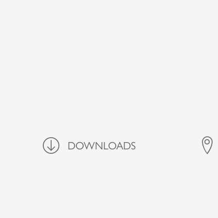
Downloads
DOWNLOADS
FIND 