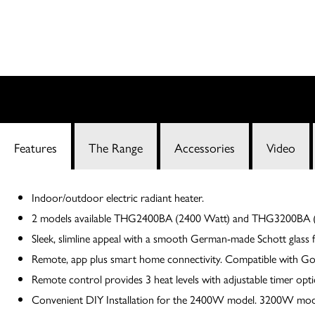
Features
The Range
Accessories
Video
Indoor/outdoor electric radiant heater.
2 models available THG2400BA (2400 Watt) and THG3200BA (
Sleek, slimline appeal with a smooth German-made Schott glass f
Remote, app plus smart home connectivity. Compatible with G
Remote control provides 3 heat levels with adjustable timer opt
Convenient DIY Installation for the 2400W model. 3200W model m