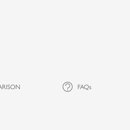
ARISON
FAQs
FAQs