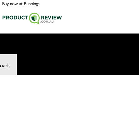
Buy now at Bunnings
oads