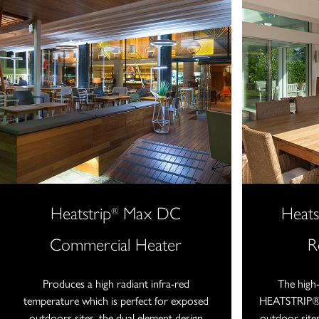
Heatstrip
Max DC
Heats
®
Commercial Heater
R
Produces a high radiant infra-red
The high
temperature which is perfect for exposed
HEATSTRIP® I
outdoors sites, the dual element design
outdoor sites