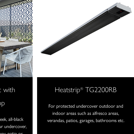
c with
Heatstrip
TG2200RB
®
pp
For protected undercover outdoor and
indoor areas such as alfresco areas,
ek, all-black
verandas, patios, garages, bathrooms etc.
our undercover,
ony, patio or