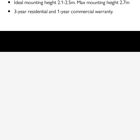
Ideal mounting height 2.1-2.5m. Max mounting height 2.7m
3-year residential and 1-year commercial warranty.