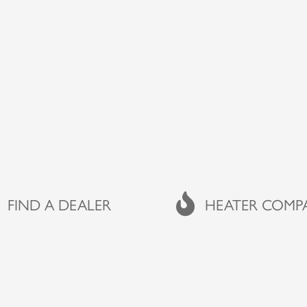
A DEALER
FIND A DEALER
FAQs
HEATER COMP