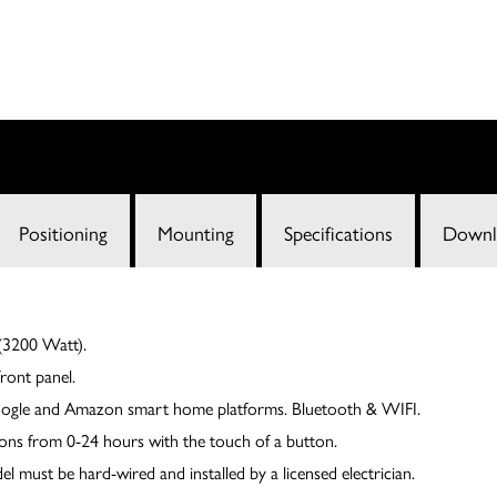
Positioning
Mounting
Specifications
Downl
3200 Watt).
ront panel.
oogle and Amazon smart home platforms. Bluetooth & WIFI.
ions from 0-24 hours with the touch of a button.
ust be hard-wired and installed by a licensed electrician.