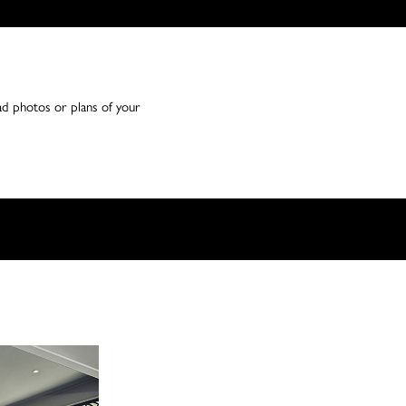
ad photos or plans of your