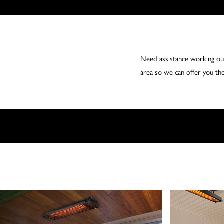
Need assistance working out
area so we can offer you the