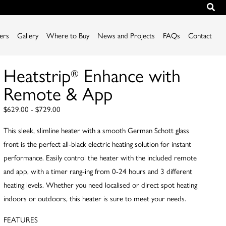
iers
Gallery
Where to Buy
News and Projects
FAQs
Contact
Heatstrip
Enhance with
®
Remote & App
$629.00 - $729.00
This sleek, slimline heater with a smooth German Schott glass
front is the perfect all-black electric heating solution for instant
performance. Easily control the heater with the included remote
and app, with a timer rang-ing from 0-24 hours and 3 different
heating levels. Whether you need localised or direct spot heating
indoors or outdoors, this heater is sure to meet your needs.
FEATURES