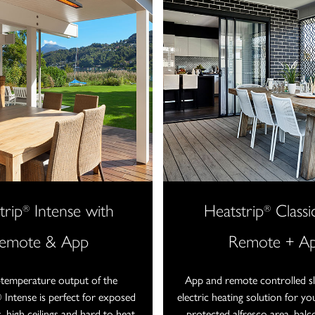
trip
Intense with
Heatstrip
Classi
®
®
emote & App
Remote + A
-temperature output of the
App and remote controlled sle
ntense is perfect for exposed
electric heating solution for y
, high ceilings and hard to heat
protected alfresco area, balc