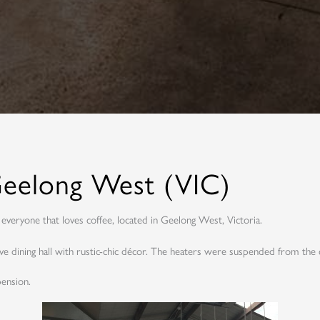
 Geelong West (VIC)
everyone that loves coffee, located in Geelong West, Victoria.
 dining hall with rustic-chic décor. The heaters were suspended from the 
ension.