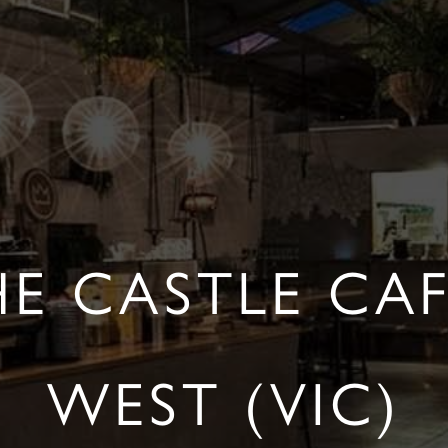
HE CASTLE CA
WEST (VIC)