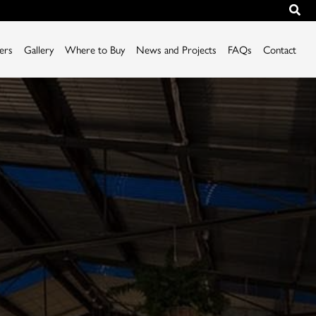
iers
Gallery
Where to Buy
News and Projects
FAQs
Contact