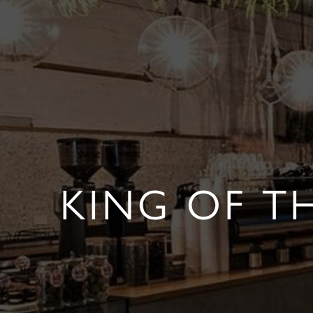
KING OF T