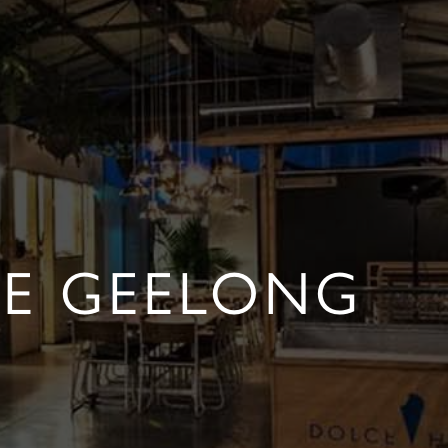
FE GEELONG