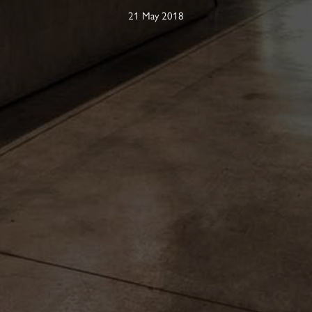
21 May 2018