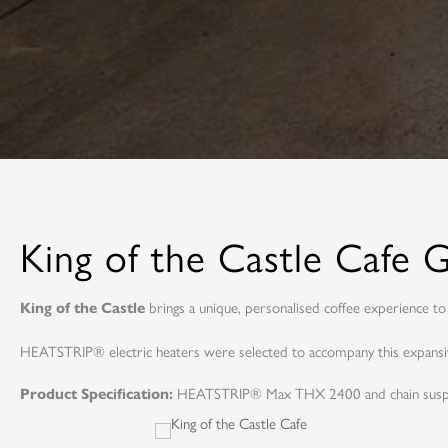
King of the Castle Cafe
brings a unique, personalised coffee experience to 
King of the Castle
HEATSTRIP® electric heaters were selected to accompany this expansive
HEATSTRIP® Max THX 2400 and chain susp
Product Specification: