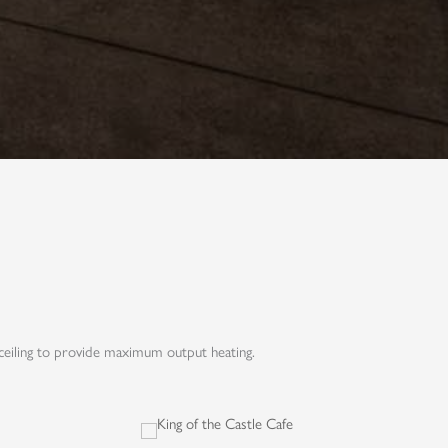
ceiling to provide maximum output heating.