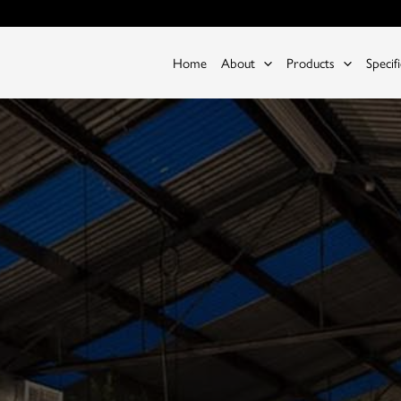
Home
About
Products
Specif