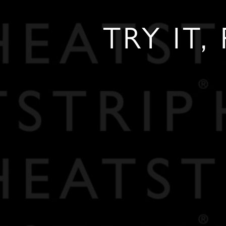
TRY IT,