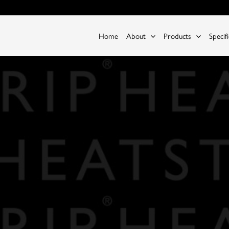
Home
About
Products
Specif