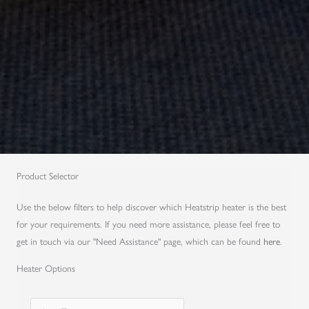
Product Selector
Use the below filters to help discover which Heatstrip heater is the best
for your requirements. If you need more assistance, please feel free to
get in touch via our "Need Assistance" page, which can be found
here
.
Heater Options