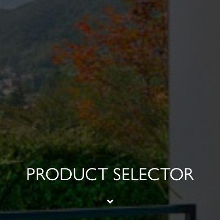
PRODUCT SELECTOR