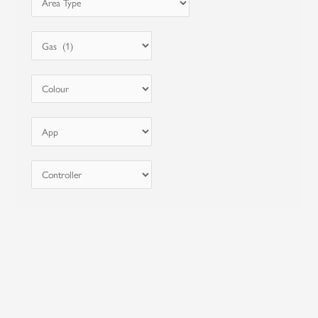
Price from
$
0
-
$
1000
Reset