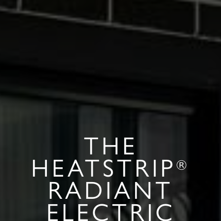
THE
HEATSTRIP
®
RADIANT
ELECTRIC