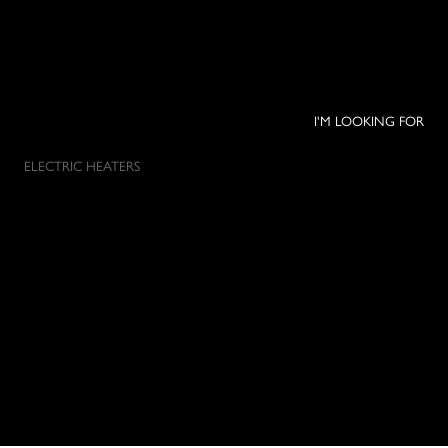
I'M LOOKING FOR
ELECTRIC HEATERS