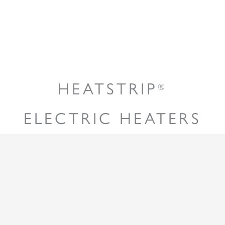
HEATSTRIP
®
ELECTRIC HEATERS
Radiant heaters are often the most effective and
preferred way to heat an outdoor or tough-to-heat
indoor area. Unlike traditional convection heaters,
HEATSTRIP
heaters will directly heat the surface
®
of the objects through infra-red waves, while