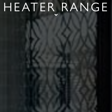
HEATER RANGE